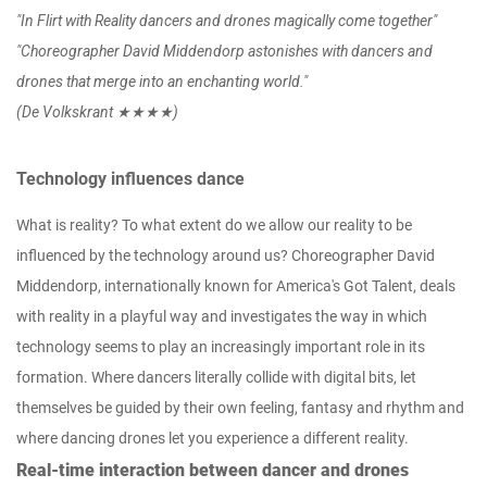
"In Flirt with Reality dancers and drones magically come together"
"Choreographer David Middendorp astonishes with dancers and
drones that merge into an enchanting world."
(De Volkskrant ★★★★)
Technology influences dance
What is reality? To what extent do we allow our reality to be
influenced by the technology around us? Choreographer David
Middendorp, internationally known for America's Got Talent, deals
with reality in a playful way and investigates the way in which
technology seems to play an increasingly important role in its
formation. Where dancers literally collide with digital bits, let
themselves be guided by their own feeling, fantasy and rhythm and
where dancing drones let you experience a different reality.
Real-time interaction between dancer and drones