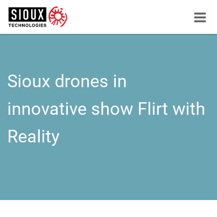
Menu
button
Sioux drones in
innovative show Flirt with
Reality