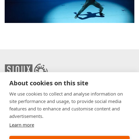
About cookies on this site
info@sioux.eu
We use cookies to collect and analyse information on
site performance and usage, to provide social media
Contact
features and to enhance and customise content and
advertisements.
Press
Learn more
Disclaimer