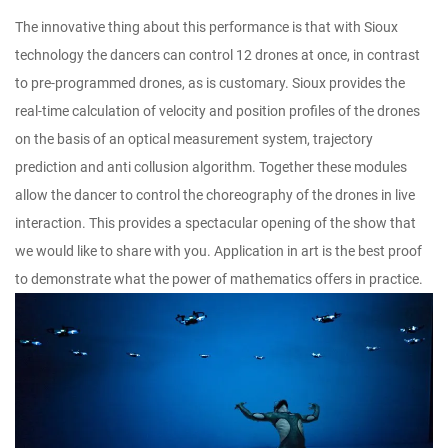
The innovative thing about this performance is that with Sioux
technology the dancers can control 12 drones at once, in contrast
to pre-programmed drones, as is customary. Sioux provides the
real-time calculation of velocity and position profiles of the drones
on the basis of an optical measurement system, trajectory
prediction and anti collusion algorithm. Together these modules
allow the dancer to control the choreography of the drones in live
interaction. This provides a spectacular opening of the show that
we would like to share with you. Application in art is the best proof
to demonstrate what the power of mathematics offers in practice.