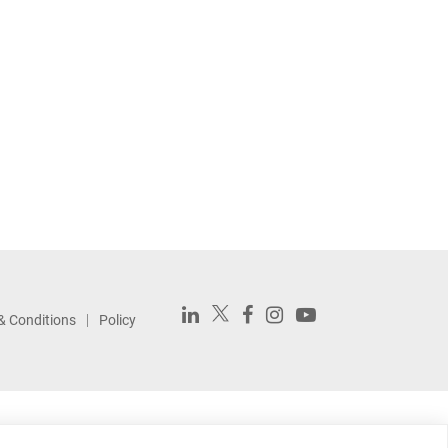
& Conditions
Policy