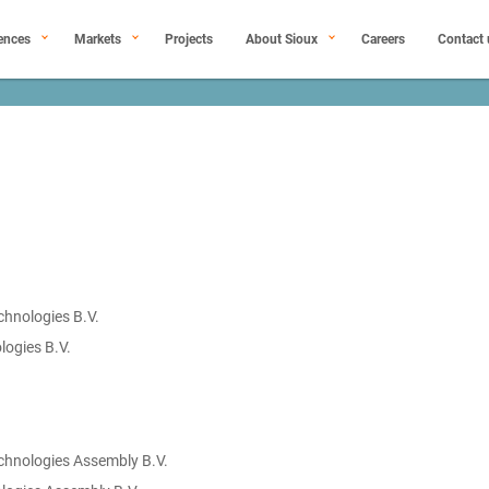
ences
Markets
Projects
About Sioux
Careers
Contact 
chnologies B.V.
logies B.V.
chnologies Assembly B.V.