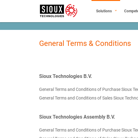
Solutions
Compet
General Terms & Conditions
Sioux Technologies B.V.
General Terms and Conditions of Purchase Sioux Te
General Terms and Conditions of Sales Sioux Techno
Sioux Technologies Assembly B.V.
General Terms and Conditions of Purchase Sioux Te