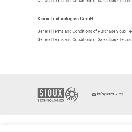
General Terms and Conditions of Sales Sioux Techno
Sioux Technologies GmbH
General Terms and Conditions of Purchase Sioux T
General Terms and Conditions of Sales Sioux Tech
info@sioux.eu