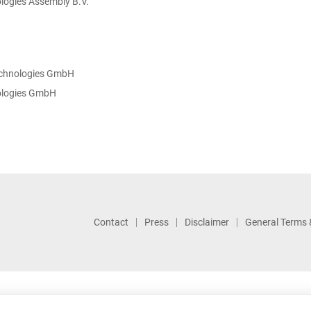
logies Assembly B.V.
echnologies GmbH
nologies GmbH
Contact
Press
Disclaimer
General Terms 