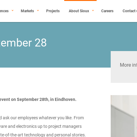
ences
Markets
Projects
About Sioux
Careers
Contact 
ptember 28
More in
 event on September 28th, in Eindhoven.
d ask our employees whatever you like. From
are and electronics up to project managers
tate-of-the-art technology and personal stories.