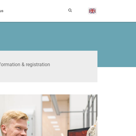
us
formation & registration