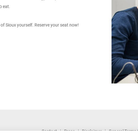
o eat.
of Sioux yourself.
Reserve your seat now!
Contact
Press
Disclaimer
General Terms 