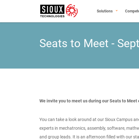
Solutions
Compet
Seats to Meet - Se
We invite you to meet us during our Seats to Meet
You can take a look around at our Sioux Campus an
experts in mechatronics, assembly, software, mathw
and group leads. It is an afternoon filled with our s