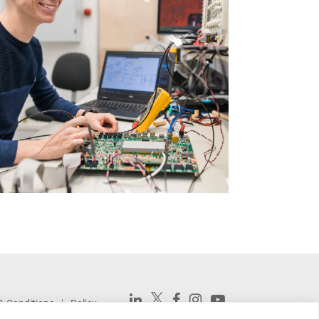
& Conditions
Policy