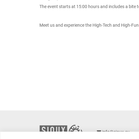
The event starts at 15:00 hours and includes a bite t
Meet us and experience the High-Tech and High-Fun 
info@sioux.eu