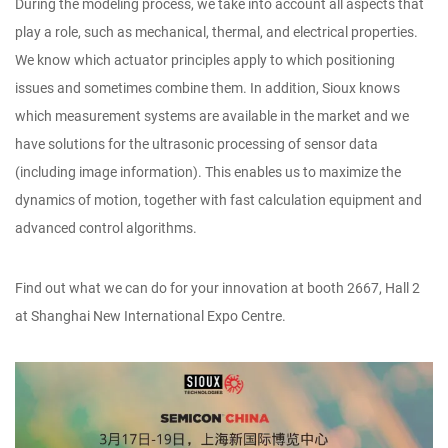
During the modeling process, we take into account all aspects that
play a role, such as mechanical, thermal, and electrical properties.
We know which actuator principles apply to which positioning
issues and sometimes combine them. In addition, Sioux knows
which measurement systems are available in the market and we
have solutions for the ultrasonic processing of sensor data
(including image information). This enables us to maximize the
dynamics of motion, together with fast calculation equipment and
advanced control algorithms.
Find out what we can do for your innovation at booth 2667, Hall 2
at Shanghai New International Expo Centre.