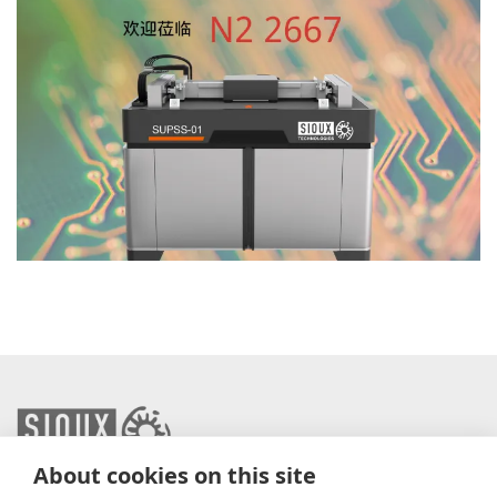
About cookies on this site