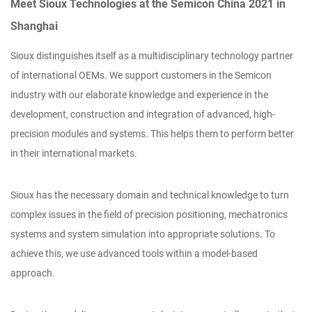
Meet Sioux Technologies at the Semicon China 2021 in
Shanghai
Sioux distinguishes itself as a multidisciplinary technology partner
of international OEMs. We support customers in the Semicon
industry with our elaborate knowledge and experience in the
development, construction and integration of advanced, high-
precision modules and systems. This helps them to perform better
in their international markets.
Sioux has the necessary domain and technical knowledge to turn
complex issues in the field of precision positioning, mechatronics
systems and system simulation into appropriate solutions. To
achieve this, we use advanced tools within a model-based
approach.