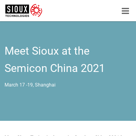
Menu
button
Meet Sioux at the
Semicon China 2021
March 17 -19, Shanghai