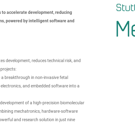
 to accelerate
development, reducing
ems,
powered by intelligent software and
es development, reduces technical risk, and
projects:
a breakthrough in non-invasive fetal
 electronics, and embedded software into a
 development of a high-precision biomolecular
combining mechatronics, hardware-software
owerful and research solution in just nine