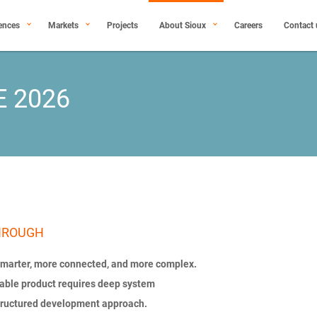
ences
Markets
Projects
About Sioux
Careers
Contact 
E 2026
HROUGH
 smarter, more connected, and more complex.
alable product requires deep system
 structured development approach.