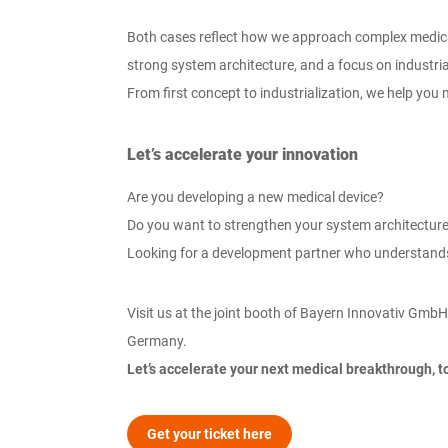
Both cases reflect how we approach complex medical 
strong system architecture, and a focus on industri
From first concept to industrialization, we help yo
Let’s accelerate your innovation
Are you developing a new medical device?
Do you want to strengthen your system architecture
Looking for a development partner who understand
Visit us at the joint booth of Bayern Innovativ GmbH
Germany.
Let’s accelerate your next medical breakthrough, t
Get your ticket here