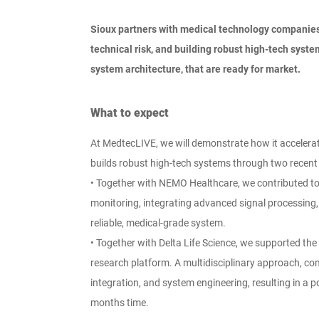
Sioux partners with medical technology companies
technical risk, and building robust high-tech syst
system architecture, that are ready for market.
What to expect
At MedtecLIVE, we will demonstrate how it accelerat
builds robust high-tech systems through two recent 
•
Together with NEMO Healthcare, we contributed to 
monitoring, integrating advanced signal processing,
reliable, medical-grade system.
•
Together with Delta Life Science, we supported the
research platform. A multidisciplinary approach, 
integration, and system engineering, resulting in a p
months time.