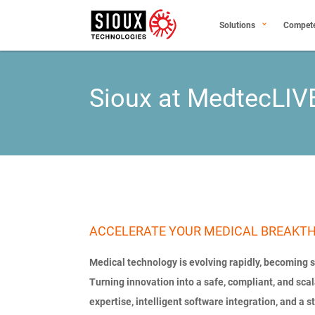
Solutions
Compet
Sioux at MedtecLIV
ACCELERATE YOUR MEDICAL BREAKT
Medical technology is evolving rapidly, becoming
Turning innovation into a safe, compliant, and sc
expertise, intelligent software integration, and a