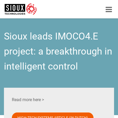
Menu
button
Sioux leads IMOCO4.E
project: a breakthrough in
intelligent control
Read more here >
HIGH-TECH SYSTEMS ARTICLE (IN DUTCH)