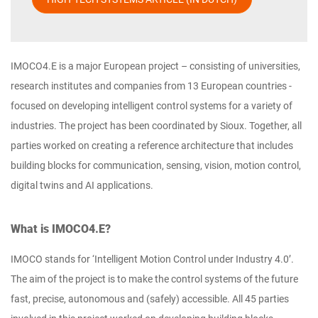
IMOCO4.E is a major European project – consisting of universities,
research institutes and companies from 13 European countries -
focused on developing intelligent control systems for a variety of
industries. The project has been coordinated by Sioux. Together, all
parties worked on creating a reference architecture that includes
building blocks for communication, sensing, vision, motion control,
digital twins and AI applications.
What is IMOCO4.E?
IMOCO stands for ‘Intelligent Motion Control under Industry 4.0’.
The aim of the project is to make the control systems of the future
fast, precise, autonomous and (safely) accessible. All 45 parties