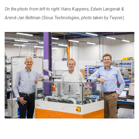
On the photo from left to right: Hans Kuppens, Edwin Langerak &
Arend-Jan Beltman (Sioux Technologies, photo taken by Twycer).