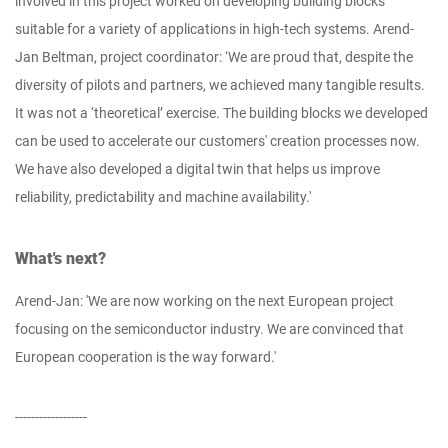
involved in this project worked on developing building blocks
suitable for a variety of applications in high-tech systems. Arend-
Jan Beltman, project coordinator: ‘We are proud that, despite the
diversity of pilots and partners, we achieved many tangible results.
It was not a ‘theoretical’ exercise. The building blocks we developed
can be used to accelerate our customers' creation processes now.
We have also developed a digital twin that helps us improve
reliability, predictability and machine availability.'
What's next?
Arend-Jan: 'We are now working on the next European project
focusing on the semiconductor industry. We are convinced that
European cooperation is the way forward.'
------------------