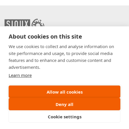
About cookies on this site
info@sioux.eu
We use cookies to collect and analyse information on
site performance and usage, to provide social media
Contact
features and to enhance and customise content and
advertisements.
Press
Learn more
Disclaimer
General Terms & Conditions
Allow all cookies
Policy
Deny all
Cookie settings