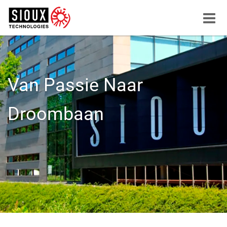
Menu
button
Van Passie Naar
Droombaan