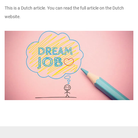
This is a Dutch article. You can read the full article on the Dutch
website.