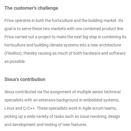
The customer’s challenge
Priva operates in both the horticulture and the building market. Its
goal is to serve these two markets with one combined product line.
Priva carried out a project to make the next big step in combining its
horticulture and building climate systems into a new architecture
(FlexBox), thereby reusing as much of both hardware and software
as possible.
Sioux's contribution
Sioux contributed via the assignment of multiple senior technical
specialists with an extensive background in embedded systems,
Linux and C/C++. These specialists work in Agile scrum teams,
picking up a wide variety of tasks such as issue resolving, design
and development and testing of new features.