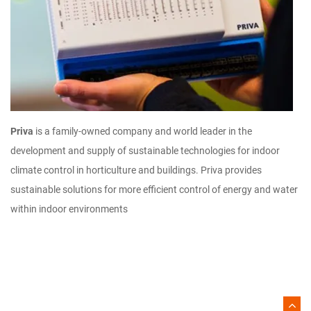
Priva
is a family-owned company and world leader in the
development and supply of sustainable technologies for indoor
climate control in horticulture and buildings. Priva provides
sustainable solutions for more efficient control of energy and water
within indoor environments