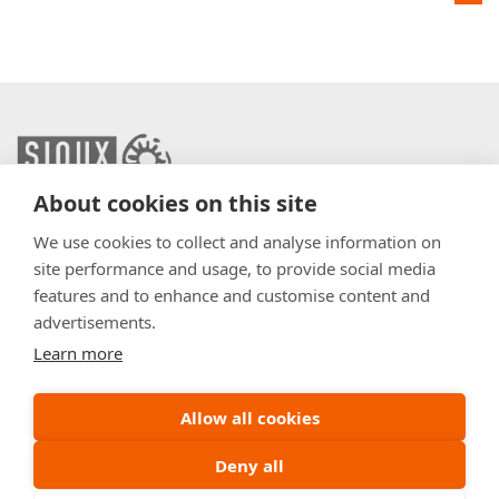
About cookies on this site
info@sioux.eu
We use cookies to collect and analyse information on
site performance and usage, to provide social media
Contact
features and to enhance and customise content and
advertisements.
Press
Learn more
Disclaimer
General Terms & Conditions
Allow all cookies
Policy
Deny all