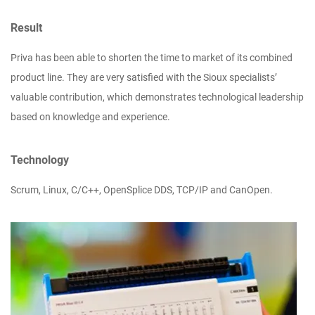
Result
Priva has been able to shorten the time to market of its combined
product line. They are very satisfied with the Sioux specialists’
valuable contribution, which demonstrates technological leadership
based on knowledge and experience.
Technology
Scrum, Linux, C/C++, OpenSplice DDS, TCP/IP and CanOpen.