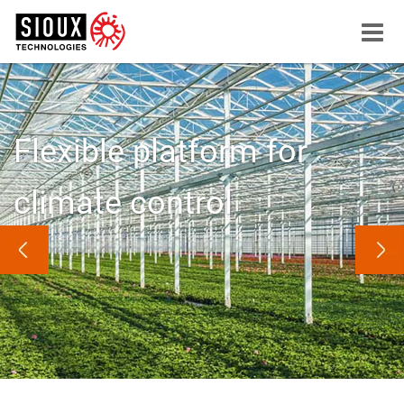
Menu
button
Flexible platform for
climate control