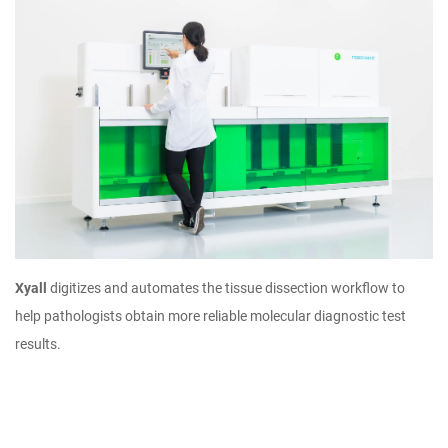
Xyall
digitizes and automates the tissue dissection workflow to
help pathologists obtain more reliable molecular diagnostic test
results.