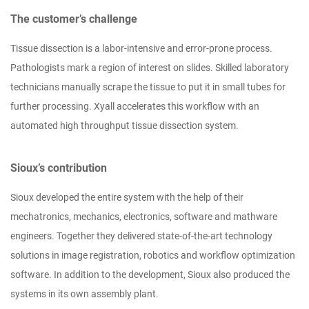
The customer’s challenge
Tissue dissection is a labor-intensive and error-prone process.
Pathologists mark a region of interest on slides. Skilled laboratory
technicians manually scrape the tissue to put it in small tubes for
further processing. Xyall accelerates this workflow with an
automated high throughput tissue dissection system.
Sioux’s contribution
Sioux developed the entire system with the help of their
mechatronics, mechanics, electronics, software and mathware
engineers. Together they delivered state-of-the-art technology
solutions in image registration, robotics and workflow optimization
software. In addition to the development, Sioux also produced the
systems in its own assembly plant.