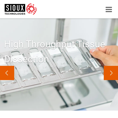
Menu
button
High Throughput Tissue
Dissection