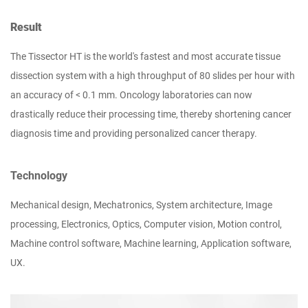
Result
The Tissector HT is the world's fastest and most accurate tissue
dissection system with a high throughput of 80 slides per hour with
an accuracy of < 0.1 mm. Oncology laboratories can now
drastically reduce their processing time, thereby shortening cancer
diagnosis time and providing personalized cancer therapy.
Technology
Mechanical design, Mechatronics, System architecture, Image
processing, Electronics, Optics, Computer vision, Motion control,
Machine control software, Machine learning, Application software,
UX.