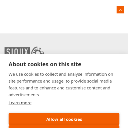
About cookies on this site
info@sioux.eu
We use cookies to collect and analyse information on
site performance and usage, to provide social media
Contact
features and to enhance and customise content and
advertisements.
Press
Learn more
Disclaimer
General Terms & Conditions
Allow all cookies