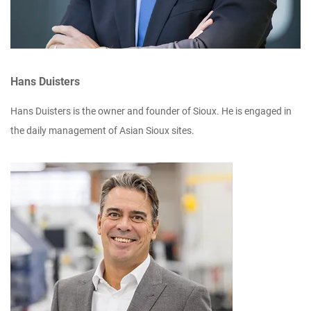
Hans Duisters
Hans Duisters is the owner and founder of Sioux. He is engaged in
the daily management of Asian Sioux sites.