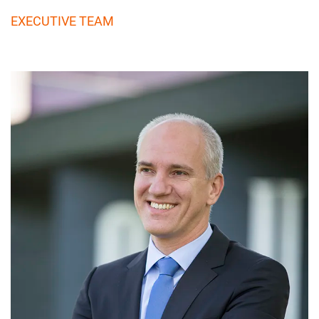
EXECUTIVE TEAM