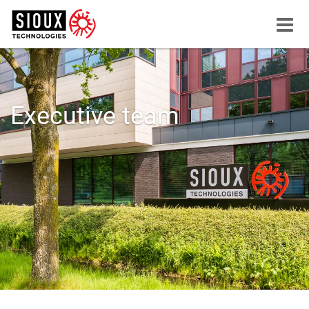
Menu
button
Executive team