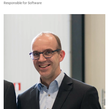
Responsible for Software