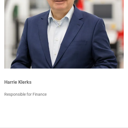
Harrie Klerks
Responsible for Finance