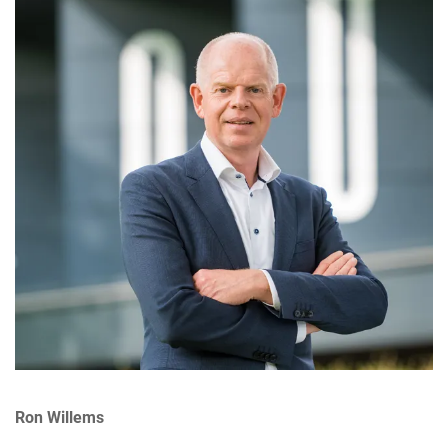
Ron Willems