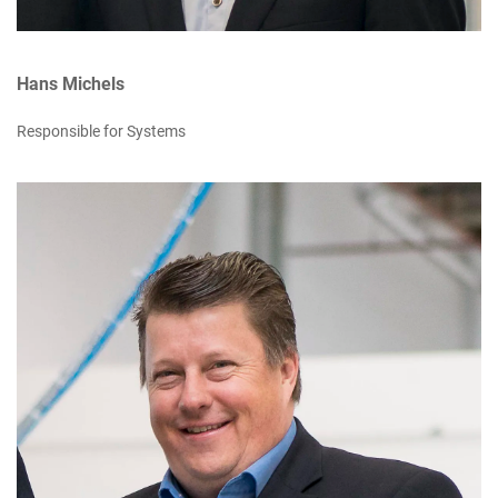
Hans Michels
Responsible for Systems