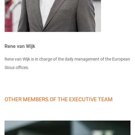
Rene van Wijk
Rene van Wijk is in charge of the daily management of the European
Sioux offices.
OTHER MEMBERS OF THE EXECUTIVE TEAM