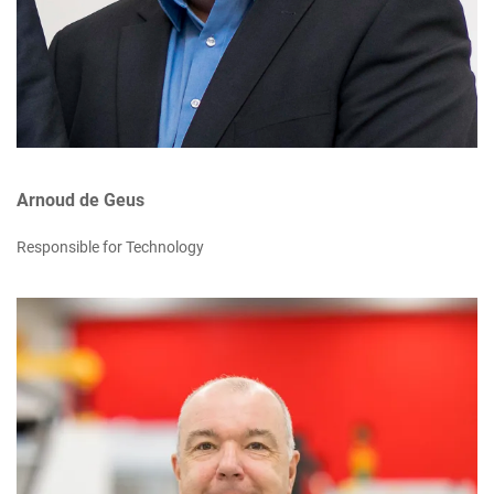
Arnoud de Geus
Responsible for Technology