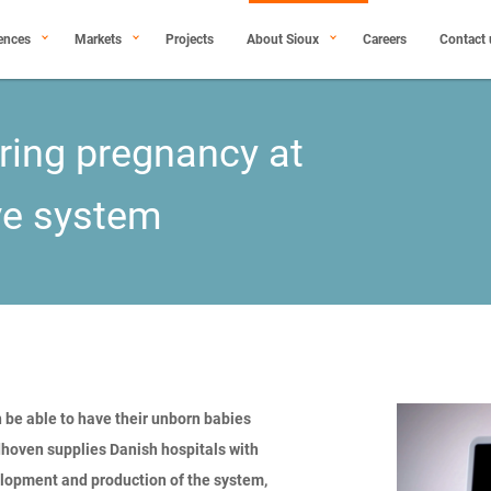
ences
Markets
Projects
About Sioux
Careers
Contact 
oring pregnancy at
ve system
 be able to have their unborn babies
oven supplies Danish hospitals with
elopment and production of the system,