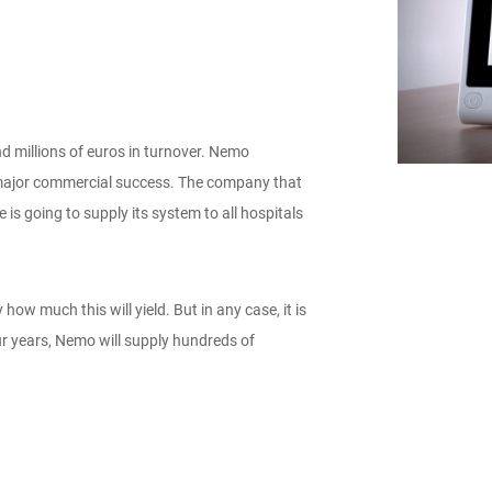
d millions of euros in turnover. Nemo
t major commercial success. The company that
 going to supply its system to all hospitals
ow much this will yield. But in any case, it is
our years, Nemo will supply hundreds of