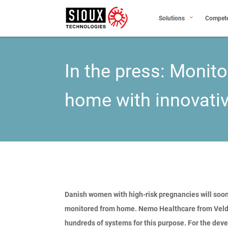
Solutions
Compet
In the press: Monit
home with innovati
Danish women with high-risk pregnancies will soon
monitored from home. Nemo Healthcare from Veldh
hundreds of systems for this purpose. For the dev