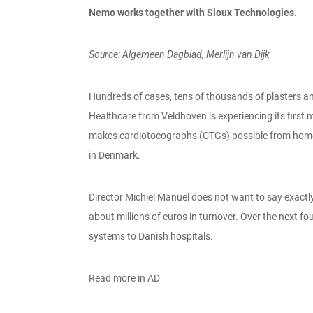
Nemo works together with Sioux Technologies.
Source: Algemeen Dagblad, Merlijn van Dijk
Hundreds of cases, tens of thousands of plasters an
Healthcare from Veldhoven is experiencing its firs
makes cardiotocographs (CTGs) possible from home is
in Denmark.
Director Michiel Manuel does not want to say exactly h
about millions of euros in turnover. Over the next f
systems to Danish hospitals.
Read more in AD