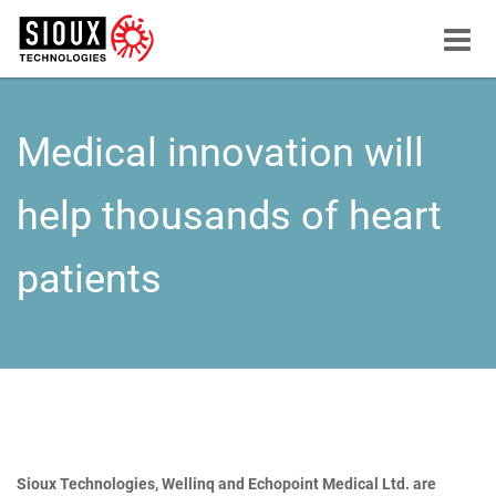
Menu
button
Medical innovation will
help thousands of heart
patients
Sioux Technologies, Wellinq and Echopoint Medical Ltd. are