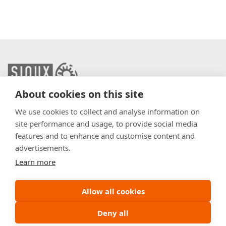
About cookies on this site
info@sioux.eu
We use cookies to collect and analyse information on
site performance and usage, to provide social media
Contact
features and to enhance and customise content and
advertisements.
Press
Learn more
Disclaimer
General Terms & Conditions
Allow all cookies
Policy
Deny all