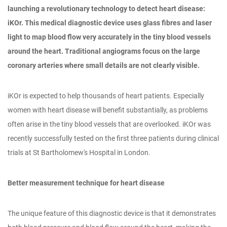
launching a revolutionary technology to detect heart disease:
iKOr. This medical diagnostic device uses glass fibres and laser
light to map blood flow very accurately in the tiny blood vessels
around the heart. Traditional angiograms focus on the large
coronary arteries where small details are not clearly visible.
iKOr is expected to help thousands of heart patients. Especially
women with heart disease will benefit substantially, as problems
often arise in the tiny blood vessels that are overlooked. iKOr was
recently successfully tested on the first three patients during clinical
trials at St Bartholomew's Hospital in London.
Better measurement technique for heart disease
The unique feature of this diagnostic device is that it demonstrates