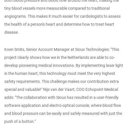
both blood pressure and blood flow around the heart, making the
tiny blood vessels more measurable compared to traditional
angiograms. This makes it much easier for cardiologists to assess
the health of a person's heart and determine how to treat heart
disease.
Koen Smits, Senior Account Manager at Sioux Technologies: "This
project clearly shows how we in the Netherlands are able to co-
develop pioneering medical innovations. By implementing laser light
in the human heart, this technology must meet the very highest
safety requirements. This challenge makes our contribution extra
special and valuable!" Nijs van der Vaart, COO Echopoint Medical
adds: "The collaboration with Sioux has resulted in a user-friendly
software application and electro-optical console, where blood flow
and blood pressure can be easily and safely measured with just the
push of a button."