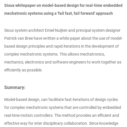
Sioux whitepaper on model-based design for real-time embedded
mechatronic systems using a 'fail fast, fail forward' approach
Sioux system architect Emiel Nuijten and principal system designer
Patrick van Bree have written a white paper about the use of model-
based design principles and rapid iterations in the development of
complex mechatronic systems. This allows mechatronics,
mechanics, electronics and software engineers to work together as
efficiently as possible.
Summary:
Model-based design, can facilitate fast iterations of design cycles
for complex mechatronic systems that are controlled by embedded
real-time motion controllers. The method provides an efficient and
effective way for inter disciplinary collaboration. Since knowledge