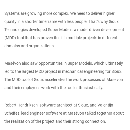
Systems are growing more complex. We need to deliver higher
quality in a shorter timeframe with less people. That’s why Sioux
Technologies developed Super Models: a model driven development
(MDD) tool that has proven itself in multiple projects in different
domains and organizations.
Masévon also saw opportunities in Super Models, which ultimately
led to the largest MDD project in mechanical engineering for Sioux.
The MDD tool of Sioux accelerates the work processes of Masévon
and their employees work with the tool enthusiastically.
Robert Hendriksen, software architect at Sioux, and Valentijn
Scheifes, lead engineer software at Masévon talked together about
the realization of the project and their strong connection.