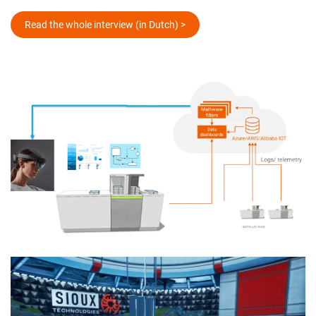
Read the whole interview (in Dutch) >