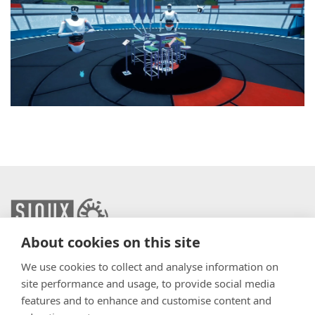
About cookies on this site
info@sioux.eu
We use cookies to collect and analyse information on
site performance and usage, to provide social media
Contact
features and to enhance and customise content and