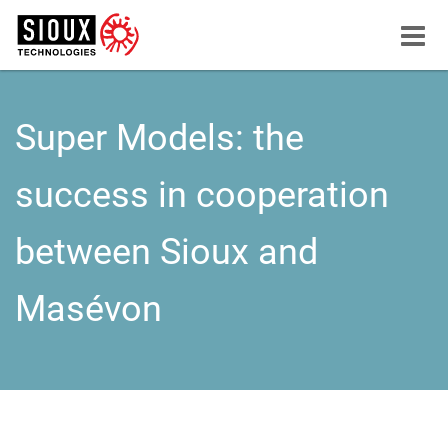
Menu
button
Super Models: the
success in cooperation
between Sioux and
Masévon