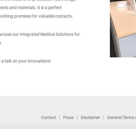
ts and materials. It is a perfect
rking promises for valuable contacts.
howcase our Integrated Medical Solutions for
y.
 a talk on your innovations!
Contact
Press
Disclaimer
General Terms 