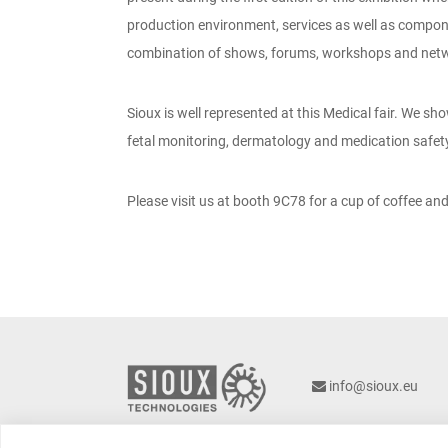
production environment, services as well as componen
combination of shows, forums, workshops and netwo
Sioux is well represented at this Medical fair. We s
fetal monitoring, dermatology and medication safet
Please visit us at booth 9C78 for a cup of coffee and
info@sioux.eu