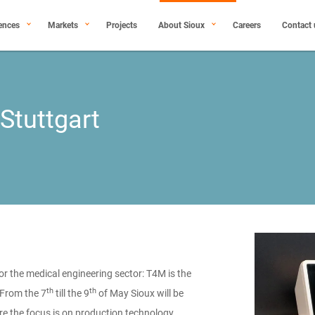
ences
Markets
Projects
About Sioux
Careers
Contact 
 Stuttgart
or the medical engineering sector: T4M is the
th
th
 From the 7
till the 9
of May Sioux will be
ere the focus is on production technology,