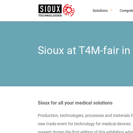
Solutions
Compet
Sioux at T4M-fair in
Sioux for all your medical solutions
Production, technologies, processes and materials f
new trade event for technology for medical devices.
present during the first edition of this exhibition wh