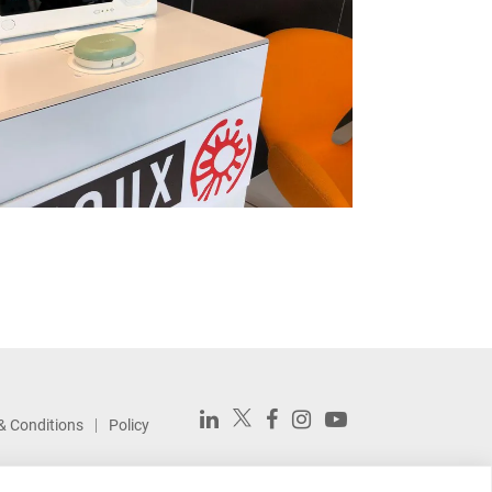
& Conditions
Policy