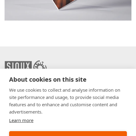
About cookies on this site
info@sioux.eu
We use cookies to collect and analyse information on
site performance and usage, to provide social media
Contact
features and to enhance and customise content and
advertisements.
Press
Learn more
Disclaimer
General Terms & Conditions