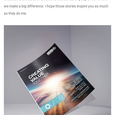
we make a big difference. I hope those stories inspire you as much
as they do me.