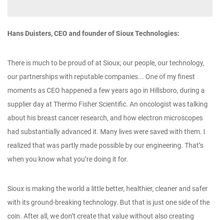
Hans Duisters, CEO and founder of Sioux Technologies:
There is much to be proud of at Sioux; our people, our technology,
our partnerships with reputable companies... One of my finest
moments as CEO happened a few years ago in Hillsboro, during a
supplier day at Thermo Fisher Scientific. An oncologist was talking
about his breast cancer research, and how electron microscopes
had substantially advanced it. Many lives were saved with them. I
realized that was partly made possible by our engineering. That’s
when you know what you’re doing it for.
Sioux is making the world a little better, healthier, cleaner and safer
with its ground-breaking technology. But that is just one side of the
coin. After all, we don’t create that value without also creating