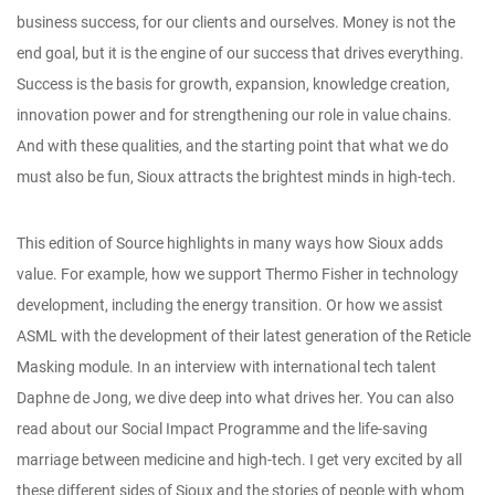
business success, for our clients and ourselves. Money is not the
end goal, but it is the engine of our success that drives everything.
Success is the basis for growth, expansion, knowledge creation,
innovation power and for strengthening our role in value chains.
And with these qualities, and the starting point that what we do
must also be fun, Sioux attracts the brightest minds in high-tech.
This edition of Source highlights in many ways how Sioux adds
value. For example, how we support Thermo Fisher in technology
development, including the energy transition. Or how we assist
ASML with the development of their latest generation of the Reticle
Masking module. In an interview with international tech talent
Daphne de Jong, we dive deep into what drives her. You can also
read about our Social Impact Programme and the life-saving
marriage between medicine and high-tech. I get very excited by all
these different sides of Sioux and the stories of people with whom