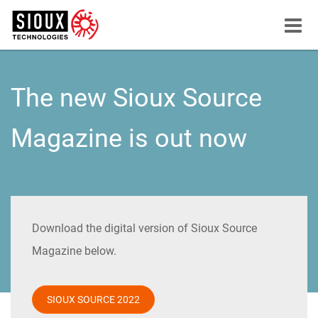
Menu
button
The new Sioux Source
Magazine is out now
Download the digital version of Sioux Source
Magazine below.
SIOUX SOURCE 2022