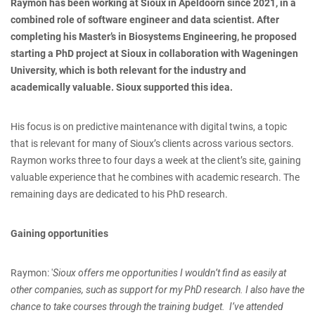
Raymon has been working at Sioux in Apeldoorn since 2021, in a
combined role of software engineer and data scientist. After
completing his Master’s in Biosystems Engineering, he proposed
starting a PhD project at Sioux in collaboration with Wageningen
University, which is both relevant for the industry and
academically valuable. Sioux supported this idea.
His focus is on predictive maintenance with digital twins, a topic
that is relevant for many of Sioux’s clients across various sectors.
Raymon works three to four days a week at the client’s site, gaining
valuable experience that he combines with academic research. The
remaining days are dedicated to his PhD research.
Gaining opportunities
Raymon: '
Sioux offers me opportunities I wouldn’t find as easily at
other companies, such as support for my PhD research. I also have the
chance to take courses through the training budget. I’ve attended