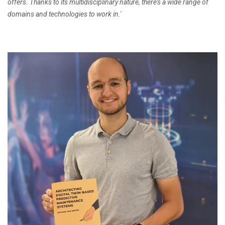
offers. Thanks to its multidisciplinary nature, there’s a wide range of
domains and technologies to work in.'