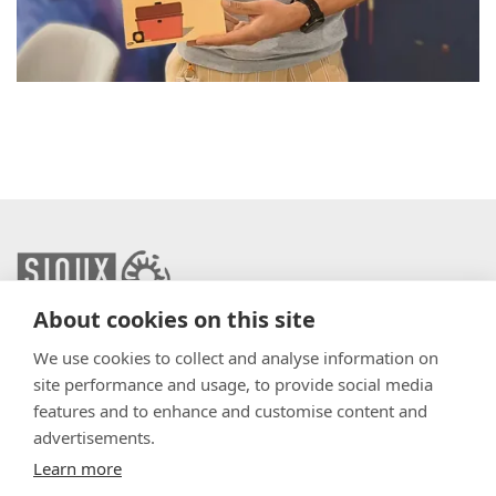
About cookies on this site
info@sioux.eu
We use cookies to collect and analyse information on
site performance and usage, to provide social media
Contact
features and to enhance and customise content and
advertisements.
Press
Learn more
Disclaimer