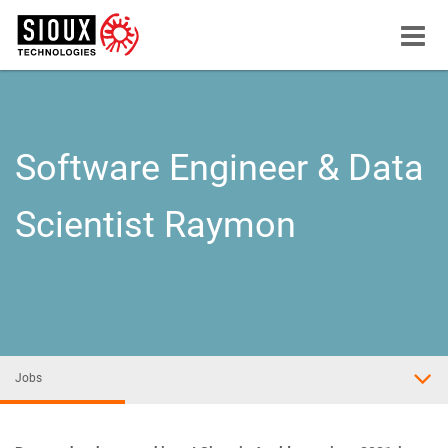
Menu
button
Software Engineer & Data
Scientist Raymon
Jobs