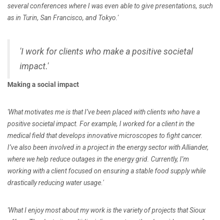
several conferences where I was even able to give presentations, such
as in Turin, San Francisco, and Tokyo.'
'I work for clients who make a positive societal
impact.'
Making a social impact
'What motivates me is that I’ve been placed with clients who have a
positive societal impact. For example, I worked for a client in the
medical field that develops innovative microscopes to fight cancer.
I’ve also been involved in a project in the energy sector with Alliander,
where we help reduce outages in the energy grid. Currently, I’m
working with a client focused on ensuring a stable food supply while
drastically reducing water usage.'
'What I enjoy most about my work is the variety of projects that Sioux