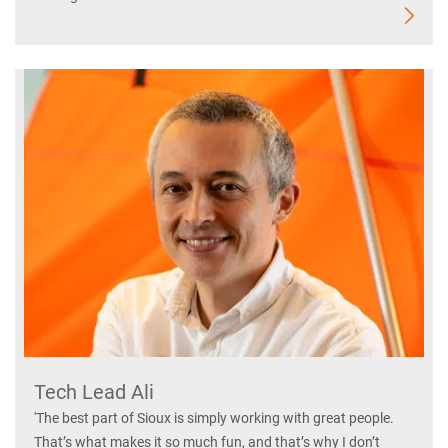
Tech Lead Ali
'The best part of Sioux is simply working with great people.
That’s what makes it so much fun, and that’s why I don’t