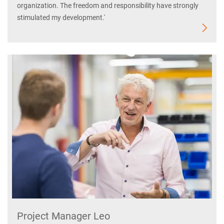
organization. The freedom and responsibility have strongly
stimulated my development.'
Project Manager Leo