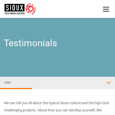
Menu
button
Testimonials
Jobs
We can tell you all about the typical Sioux-culture and the high-tech
challenging projects. About how you can develop yourself, like