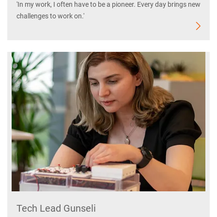
'In my work, I often have to be a pioneer. Every day brings new
challenges to work on.'
Tech Lead Gunseli