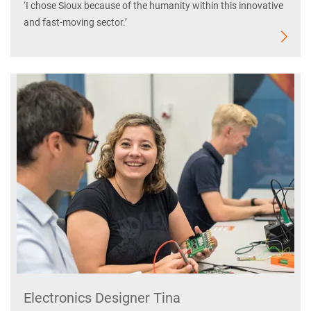
‘I chose Sioux because of the humanity within this innovative
and fast-moving sector.’
Electronics Designer Tina