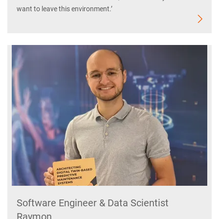
want to leave this environment.’
Software Engineer & Data Scientist
Raymon