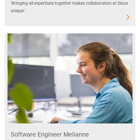
‘Bringing all expertises together makes collaboration at Sioux
unique.’
Software Engineer Melianne