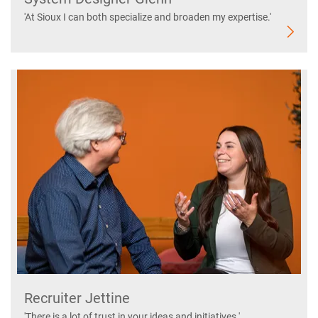
'At Sioux I can both specialize and broaden my expertise.'
Recruiter Jettine
'There is a lot of trust in your ideas and initiatives.'