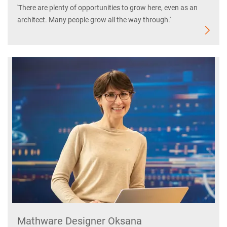
'There are plenty of opportunities to grow here, even as an
architect. Many people grow all the way through.'
Mathware Designer Oksana