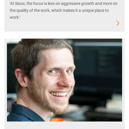
'At Sioux, the focus is less on aggressive growth and more on
the quality of the work, which makes it a unique place to
work.’