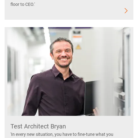
floor to CEO.'
Test Architect Bryan
'In every new situation, you have to fine-tune what you