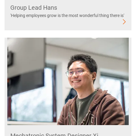
Group Lead Hans
'Helping employees grow is the most wonderful thing there is'
Mechatronic System Designer Xi