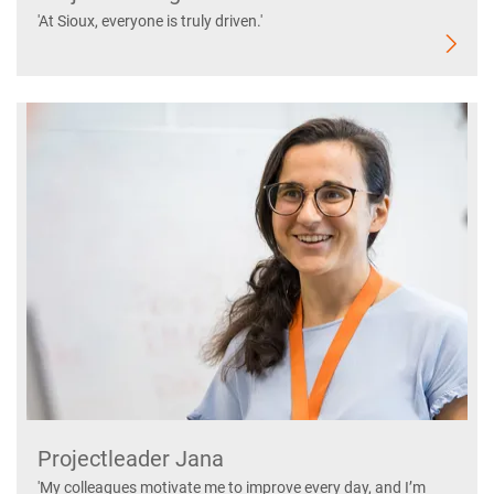
'At Sioux, everyone is truly driven.'
Projectleader Jana
'My colleagues motivate me to improve every day, and I’m