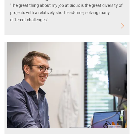
'The great thing about my job at Sioux is the great diversity of
projects with a relatively short lead-time, solving many
different challenges.'