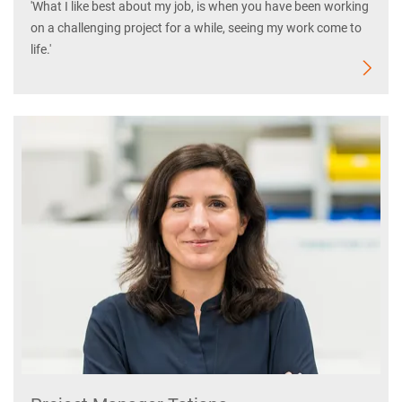
'What I like best about my job, is when you have been working
on a challenging project for a while, seeing my work come to
life.'