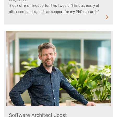
'Sioux offers me opportunities I wouldn’t find as easily at
other companies, such as support for my PhD research.'
Software Architect Joost