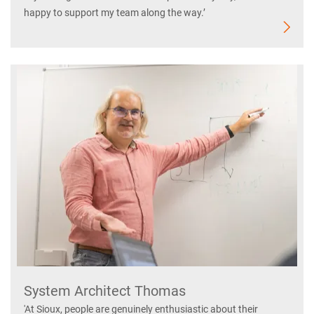
happy to support my team along the way.’
System Architect Thomas
'At Sioux, people are genuinely enthusiastic about their