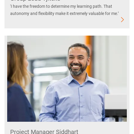
'I have the freedom to determine my learning path. That
autonomy and flexibility make it extremely valuable for me.’
Project Manager Siddhart