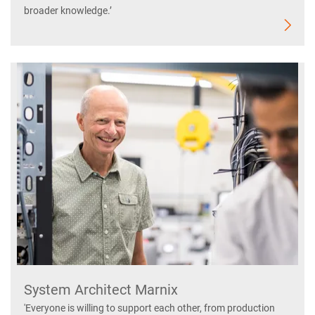
broader knowledge.’
System Architect Marnix
'Everyone is willing to support each other, from production