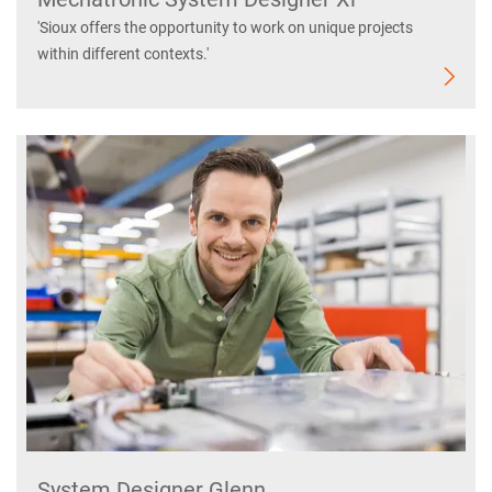
'Sioux offers the opportunity to work on unique projects
within different contexts.'
System Designer Glenn