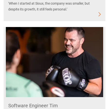
'When I started at Sioux, the company was smaller, but
despite its growth, it still feels personal.'
Software Engineer Tim