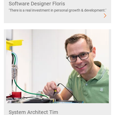
Software Designer Floris
‘There is a real investment in personal growth & development.’
System Architect Tim