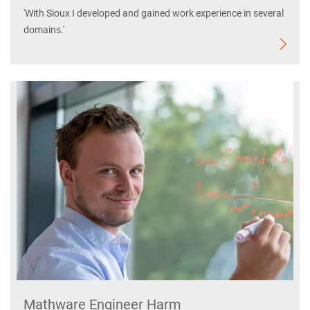
'With Sioux I developed and gained work experience in several
domains.'
Mathware Engineer Harm