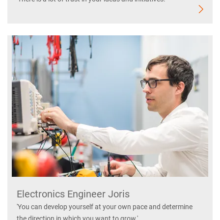
Electronics Engineer Joris
'You can develop yourself at your own pace and determine
the direction in which you want to grow.'