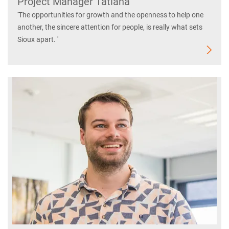
Project Manager Tatiana
'The opportunities for growth and the openness to help one
another, the sincere attention for people, is really what sets
Sioux apart. '