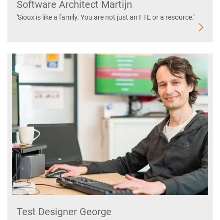
Software Architect Martijn
'Sioux is like a family. You are not just an FTE or a resource.'
Test Designer George