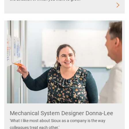
Mechanical System Designer Donna-Lee
'What I like most about Sioux as a company is the way
colleagues treat each other.'