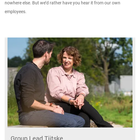
nowhere else. But we’d rather have you hear it from our own
employees.
Group Lead Tjitske