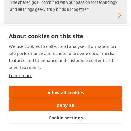
'The shared goal, combined with our passion for technology
and all things geeky, truly binds us together.’
About cookies on this site
We use cookies to collect and analyse information on
site performance and usage, to provide social media
features and to enhance and customise content and
advertisements.
Learn more
Allow all cookies
Deny all
Cookie settings
Mathware Engineer Frank