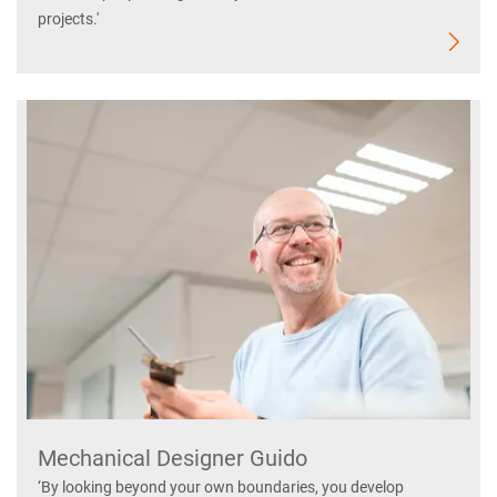
projects.'
Mechanical Designer Guido
‘By looking beyond your own boundaries, you develop