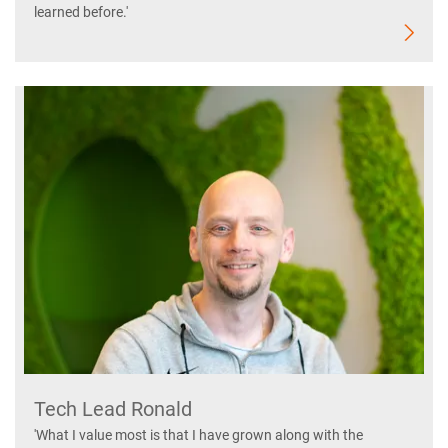
learned before.'
Tech Lead Ronald
'What I value most is that I have grown along with the