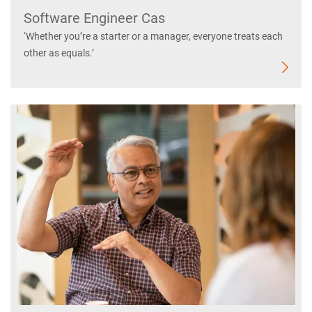
Software Engineer Cas
‘Whether you’re a starter or a manager, everyone treats each
other as equals.’