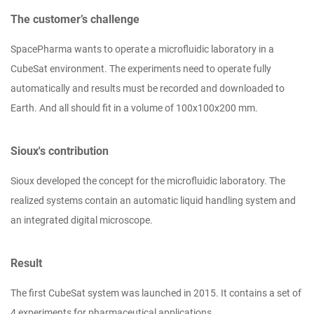
The customer’s challenge
SpacePharma wants to operate a microfluidic laboratory in a
CubeSat environment. The experiments need to operate fully
automatically and results must be recorded and downloaded to
Earth. And all should fit in a volume of 100x100x200 mm.
Sioux's contribution
Sioux developed the concept for the microfluidic laboratory. The
realized systems contain an automatic liquid handling system and
an integrated digital microscope.
Result
The first CubeSat system was launched in 2015. It contains a set of
4 experiments for pharmaceutical applications.