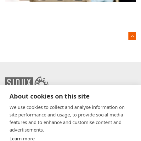
About cookies on this site
info@sioux.eu
We use cookies to collect and analyse information on
site performance and usage, to provide social media
Contact
features and to enhance and customise content and
advertisements.
Press
Learn more