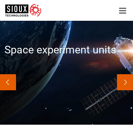
Menu
button
Space experiment units