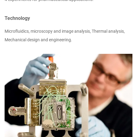
Technology
Microfluidics, microscopy and image analysis, Thermal analysis,
Mechanical design and engineering.