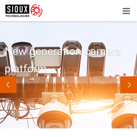
Menu
button
New generation camera
platform