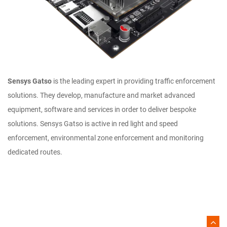
Sensys Gatso
is the leading expert in providing traffic enforcement
solutions. They develop, manufacture and market advanced
equipment, software and services in order to deliver bespoke
solutions. Sensys Gatso is active in red light and speed
enforcement, environmental zone enforcement and monitoring
dedicated routes.