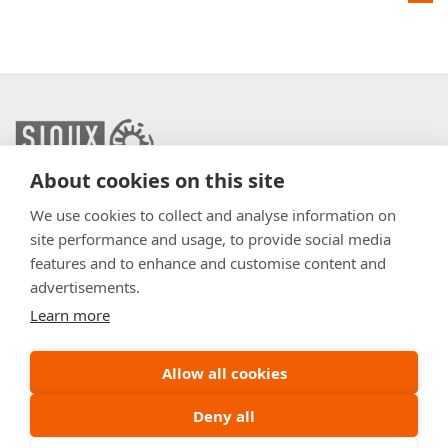
About cookies on this site
info@sioux.eu
We use cookies to collect and analyse information on
site performance and usage, to provide social media
Contact
features and to enhance and customise content and
advertisements.
Press
Learn more
Disclaimer
General Terms & Conditions
Allow all cookies
Policy
Deny all