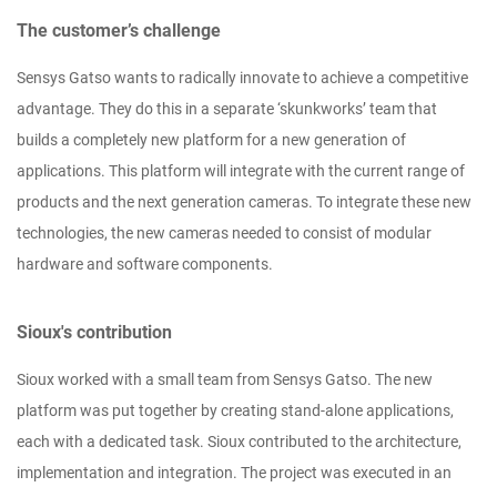
The customer’s challenge
Sensys Gatso wants to radically innovate to achieve a competitive
advantage. They do this in a separate ‘skunkworks’ team that
builds a completely new platform for a new generation of
applications. This platform will integrate with the current range of
products and the next generation cameras. To integrate these new
technologies, the new cameras needed to consist of modular
hardware and software components.
Sioux's contribution
Sioux worked with a small team from Sensys Gatso. The new
platform was put together by creating stand-alone applications,
each with a dedicated task. Sioux contributed to the architecture,
implementation and integration. The project was executed in an