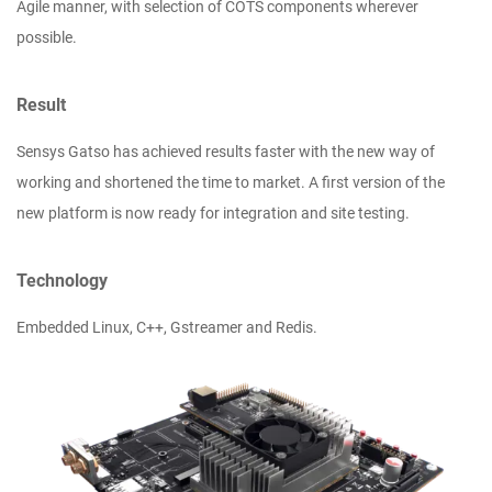
Agile manner, with selection of COTS components wherever
possible.
Result
Sensys Gatso has achieved results faster with the new way of
working and shortened the time to market. A first version of the
new platform is now ready for integration and site testing.
Technology
Embedded Linux, C++, Gstreamer and Redis.